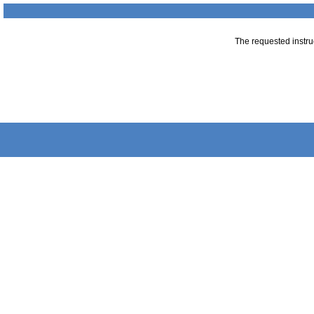
The requested instruc