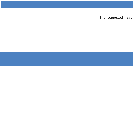
The requested instruc