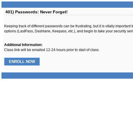
401) Passwords: Never Forget!
Keeping track of different passwords can be frustrating, but it is vitally import
options (LastPass, Dashlane, Keepass, etc.), and begin to take your security seri
Additional Information:
Class link will be emailed 12-24 hours prior to start of class.