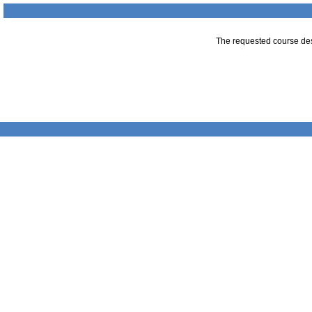
The requested course desc