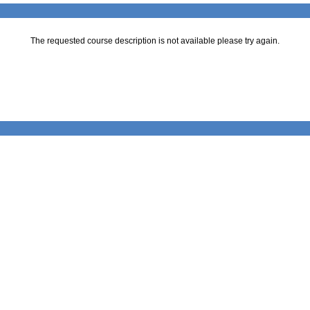
The requested course description is not available please try again.