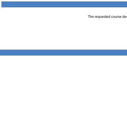
The requested course desc