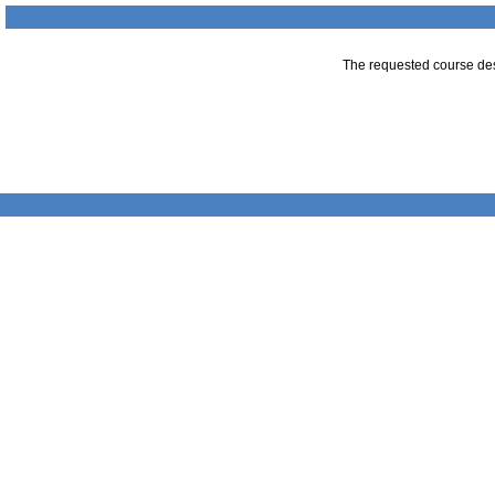
The requested course desc