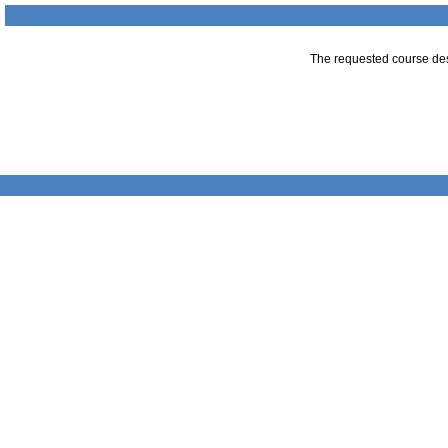
The requested course desc