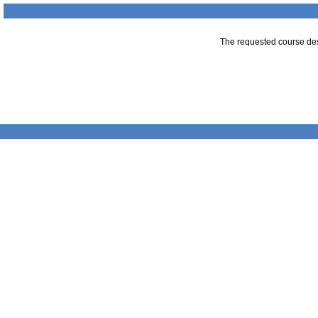
The requested course desc