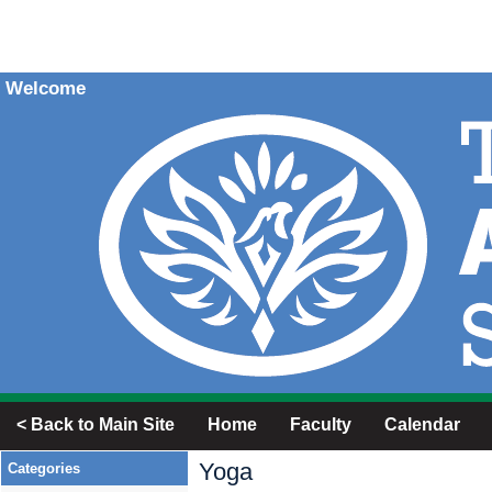
Welcome
< Back to Main Site
Home
Faculty
Calendar
Yoga
Categories