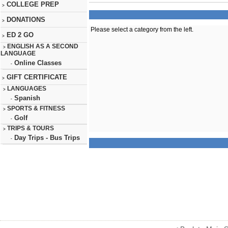
COLLEGE PREP
>
DONATIONS
>
Please select a category from the left.
ED 2 GO
>
ENGLISH AS A SECOND
>
LANGUAGE
Online Classes
-
GIFT CERTIFICATE
>
LANGUAGES
>
Spanish
-
SPORTS & FITNESS
>
Golf
-
TRIPS & TOURS
>
Day Trips - Bus Trips
-