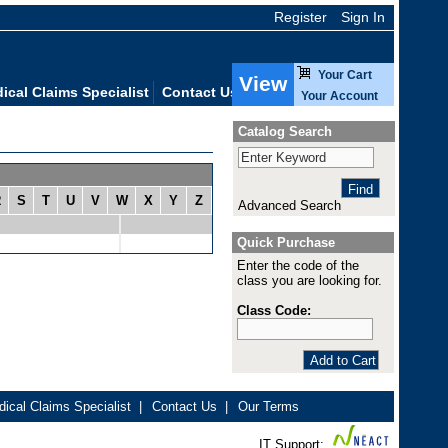
Register
Sign In
Your Cart
View
ical Claims Specialist
Contact Us
Your Account
Catalog Search
R
S
T
U
V
W
X
Y
Z
Advanced Search
Quick Purchase
Enter the code of the
class you are looking for.
Class Code:
ical Claims Specialist
|
Contact Us
|
Our Terms
IT Support: