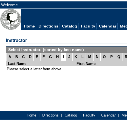
Welcome
Home
Directions
Catalog
Faculty
Calendar
Med
Instructor
Select Instructor: (sorted by last name)
A
B
C
D
E
F
G
H
I
J
K
L
M
N
O
P
Q
Last Name
First Name
Please select a letter from above.
Home
|
Directions
|
Catalog
|
Faculty
|
Calendar
|
Med