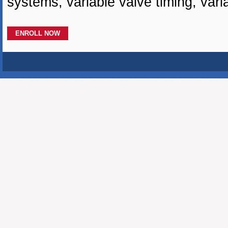
systems, variable valve timing, vari