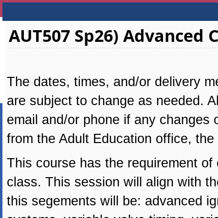
AUT507 Sp26) Advanced C
The dates, times, and/or delivery me
are subject to change as needed. All
email and/or phone if any changes oc
from the Adult Education office, the
This course has the requirement of
class. This session will align with
this segements will be: advanced ig