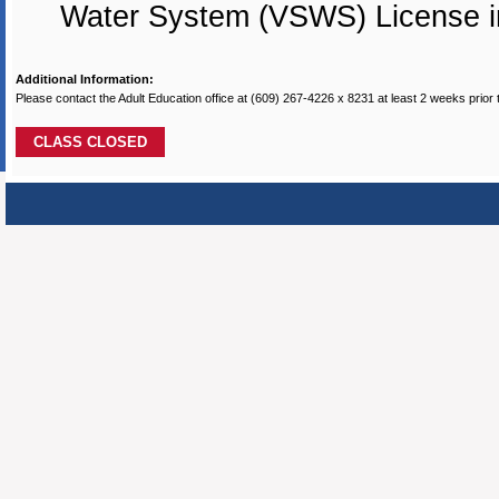
Water System (VSWS) License i
Additional Information:
Please contact the Adult Education office at (609) 267-4226 x 8231 at least 2 weeks prior 