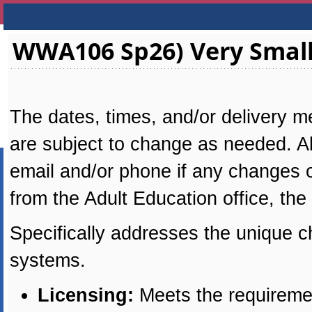
WWA106 Sp26) Very Small
The dates, times, and/or delivery me
are subject to change as needed. All
email and/or phone if any changes oc
from the Adult Education office, the
Specifically addresses the unique c
systems.
Licensing:
Meets the requiremen