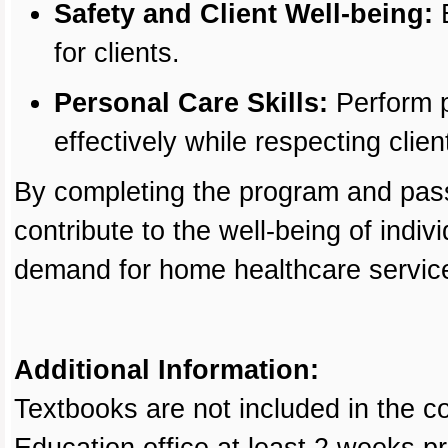
Safety and Client Well-being:
E
for clients.
Personal Care Skills:
Perform p
effectively while respecting client
By completing the program and pass
contribute to the well-being of indi
demand for home healthcare servic
Additional Information:
Textbooks are not included in the c