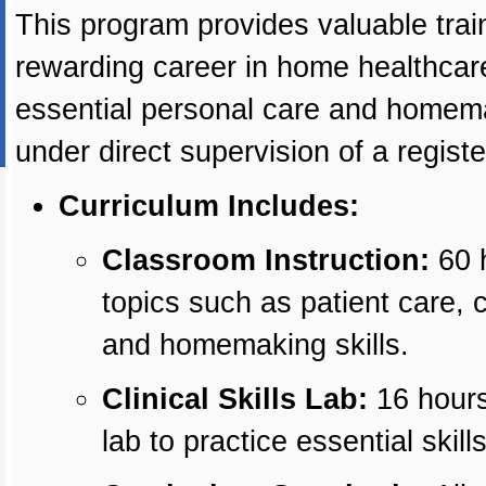
This program provides valuable train
rewarding career in home healthcare 
essential personal care and homemak
under direct supervision of a regist
Curriculum Includes:
Classroom Instruction:
60 h
topics such as patient care, 
and homemaking skills.
Clinical Skills Lab:
16 hours 
lab to practice essential skills