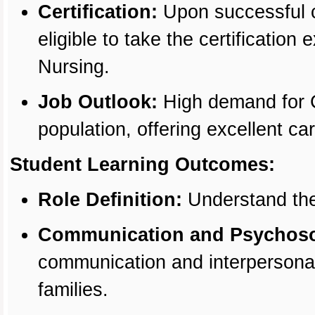
Certification:
Upon successful c
eligible to take the certificatio
Nursing.
Job Outlook:
High demand for C
population, offering excellent ca
Student Learning Outcomes:
Role Definition:
Understand the
Communication and Psychosoc
communication and interpersonal s
families.