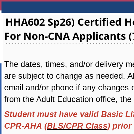
HHA602 Sp26) Certified
For Non-CNA Applicants (
The dates, times, and/or delivery me
are subject to change as needed. All
email and/or phone if any changes oc
from the Adult Education office, the
Student must have valid Basic Li
CPR-AHA (
BLS/CPR Class
) prior