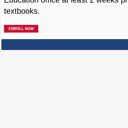
Education office at least 2 weeks pr
textbooks.