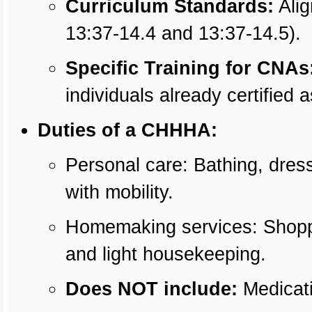
Curriculum Standards:
Alig
13:37-14.4 and 13:37-14.5).
Specific Training for CNAs
individuals already certified
Duties of a CHHHA:
Personal care: Bathing, dress
with mobility.
Homemaking services: Shoppi
and light housekeeping.
Does NOT include:
Medicati